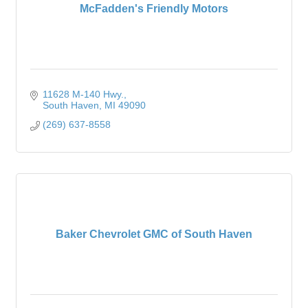
McFadden's Friendly Motors
11628 M-140 Hwy.
South Haven
MI
49090
(269) 637-8558
Baker Chevrolet GMC of South Haven