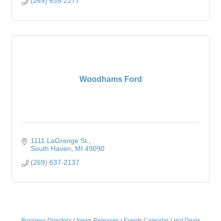
(269) 639-2277
Woodhams Ford
1111 LaGrange St.
South Haven
MI
49090
(269) 637-2137
Business Directory
News Releases
Events Calendar
Hot Deals