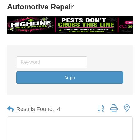
Automotive Repair
go
Button group with nes
Results Found:
4