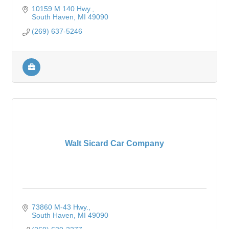
10159 M 140 Hwy.
South Haven
MI
49090
(269) 637-5246
Walt Sicard Car Company
73860 M-43 Hwy.
South Haven
MI
49090