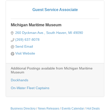
Guest Service Associate
Michigan Maritime Museum
260 Dyckman Ave.
South Haven
MI
49090
(269) 637-8078
Send Email
Visit Website
Additional Postings available from Michigan Maritime
Museum
Dockhands
On-Water Fleet Captains
Business Directory
News Releases
Events Calendar
Hot Deals