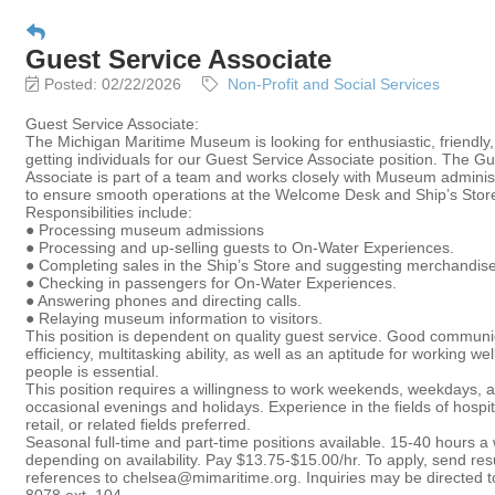
Guest Service Associate
Posted: 02/22/2026
Non-Profit and Social Services
Guest Service Associate:
The Michigan Maritime Museum is looking for enthusiastic, friendly
getting individuals for our Guest Service Associate position. The G
Associate is part of a team and works closely with Museum administ
to ensure smooth operations at the Welcome Desk and Ship’s Stor
Responsibilities include:
● Processing museum admissions
● Processing and up-selling guests to On-Water Experiences.
● Completing sales in the Ship’s Store and suggesting merchandise
● Checking in passengers for On-Water Experiences.
● Answering phones and directing calls.
● Relaying museum information to visitors.
This position is dependent on quality guest service. Good communica
efficiency, multitasking ability, as well as an aptitude for working wel
people is essential.
This position requires a willingness to work weekends, weekdays, 
occasional evenings and holidays. Experience in the fields of hospita
retail, or related fields preferred.
Seasonal full-time and part-time positions available. 15-40 hours a
depending on availability. Pay $13.75-$15.00/hr. To apply, send r
references to chelsea@mimaritime.org. Inquiries may be directed 