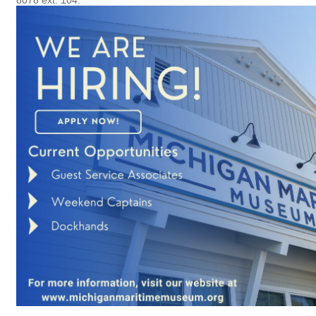
8078 ext. 104.