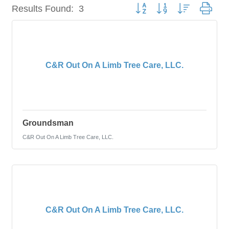
Button group with nested dro
Results Found:
3
C&R Out On A Limb Tree Care, LLC.
Groundsman
C&R Out On A Limb Tree Care, LLC.
C&R Out On A Limb Tree Care, LLC.