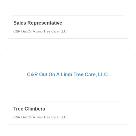
Sales Representative
C&R Out On A Limb Tree Care, LLC.
C&R Out On A Limb Tree Care, LLC.
Tree Climbers
C&R Out On A Limb Tree Care, LLC.