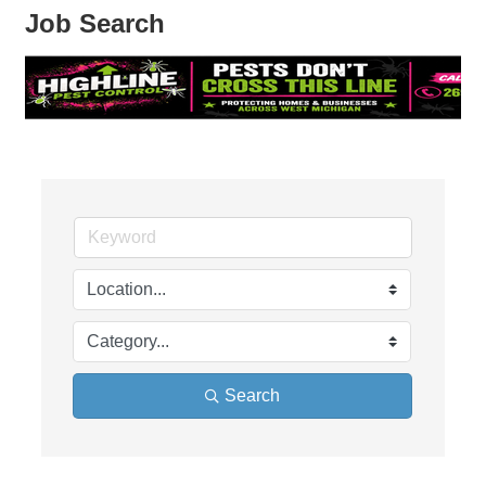
Job Search
Search