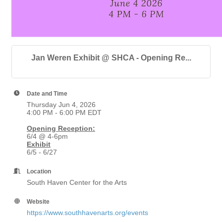
Jan Weren Exhibit @ SHCA - Opening Re...
Date and Time
Thursday Jun 4, 2026
4:00 PM - 6:00 PM EDT
Opening Reception:
6/4 @ 4-6pm
Exhibit
6/5 - 6/27
Location
South Haven Center for the Arts
Website
https://www.southhavenarts.org/events