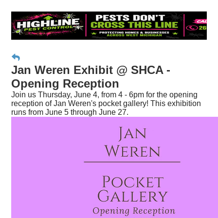
Jan Weren Exhibit @ SHCA -
Opening Reception
Join us Thursday, June 4, from 4 - 6pm for the opening
reception of Jan Weren's pocket gallery! This exhibition
runs from June 5 through June 27.