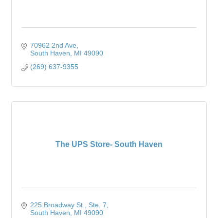
70962 2nd Ave
South Haven
MI
49090
(269) 637-9355
The UPS Store- South Haven
225 Broadway St.
Ste. 7
South Haven
MI
49090