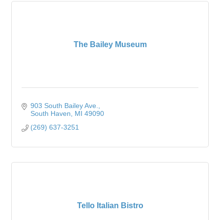
The Bailey Museum
903 South Bailey Ave.
South Haven
MI
49090
(269) 637-3251
Tello Italian Bistro