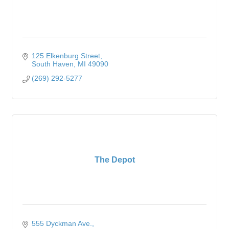
125 Elkenburg Street
South Haven
MI
49090
(269) 292-5277
The Depot
555 Dyckman Ave.