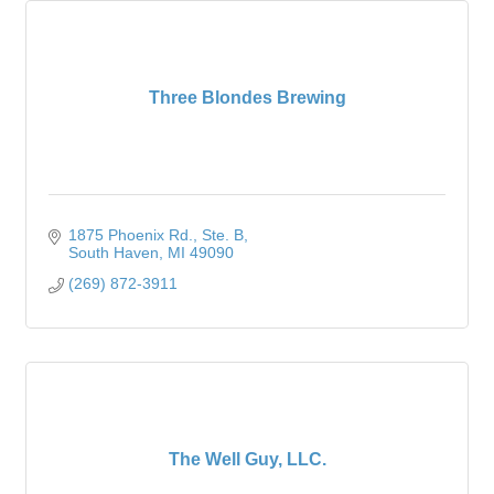
Three Blondes Brewing
1875 Phoenix Rd.
Ste. B
South Haven
MI
49090
(269) 872-3911
The Well Guy, LLC.