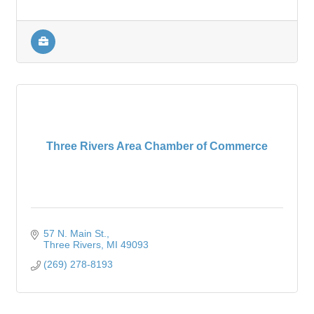
Three Rivers Area Chamber of Commerce
57 N. Main St.
Three Rivers
MI
49093
(269) 278-8193