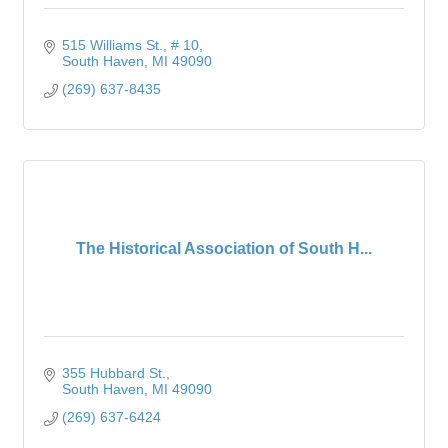
515 Williams St.
# 10
South Haven
MI
49090
(269) 637-8435
The Historical Association of South H...
355 Hubbard St.
South Haven
MI
49090
(269) 637-6424