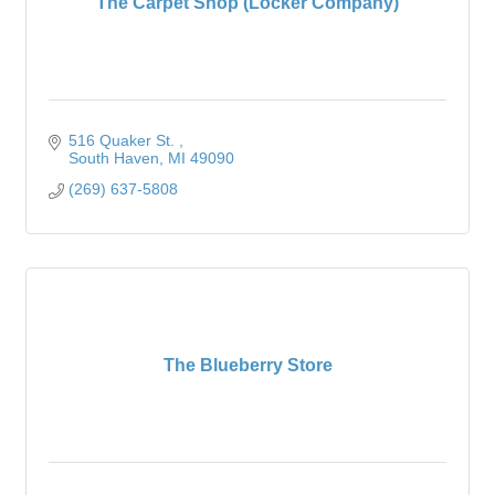
The Carpet Shop (Locker Company)
516 Quaker St. 
South Haven
MI
49090
(269) 637-5808
The Blueberry Store