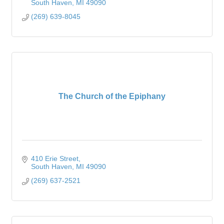
South Haven
MI
49090
(269) 639-8045
The Church of the Epiphany
410 Erie Street
South Haven
MI
49090
(269) 637-2521