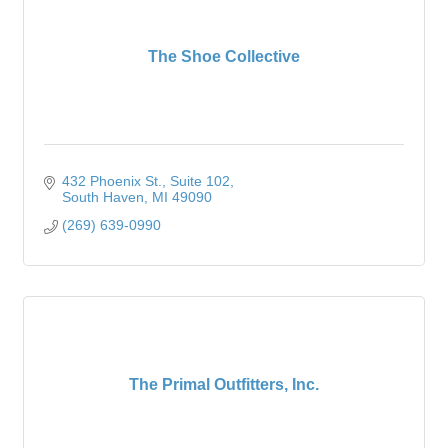
The Shoe Collective
432 Phoenix St.
Suite 102
South Haven
MI
49090
(269) 639-0990
The Primal Outfitters, Inc.