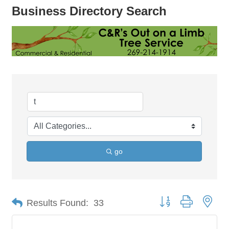
Business Directory Search
go
Button group with nes
Results Found:
33