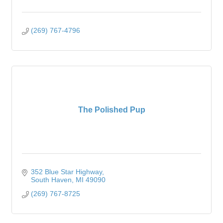
(269) 767-4796
The Polished Pup
352 Blue Star Highway
South Haven
MI
49090
(269) 767-8725