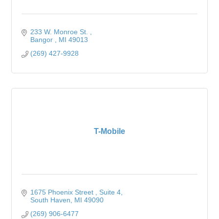
233 W. Monroe St. 
Bangor 
MI
49013
(269) 427-9928
T-Mobile
1675 Phoenix Street 
Suite 4
South Haven
MI
49090
(269) 906-6477