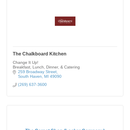
The Chalkboard Kitchen
Change It Up!
Breakfast, Lunch, Dinner, & Catering
259 Broadway Street
South Haven
MI
49090
(269) 637-3600