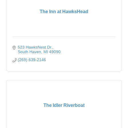
The Inn at HawksHead
523 HawksNest Dr.
South Haven
MI
49090
(269) 639-2146
The Idler Riverboat