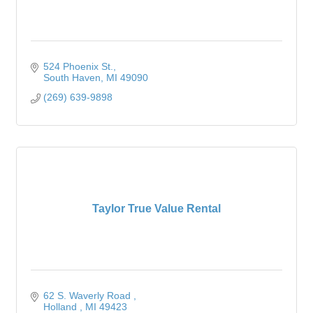
524 Phoenix St.
South Haven
MI
49090
(269) 639-9898
Taylor True Value Rental
62 S. Waverly Road 
Holland 
MI
49423