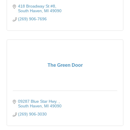
418 Broadway St #8
South Haven
MI
49090
(269) 906-7696
The Green Door
09287 Blue Star Hwy. 
South Haven
MI
49090
(269) 906-3030