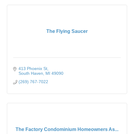
The Flying Saucer
413 Phoenix St
South Haven
MI
49090
(269) 767-7022
The Factory Condominium Homeowners As...