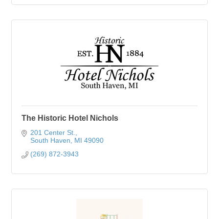
The Historic Hotel Nichols
201 Center St.
South Haven
MI
49090
(269) 872-3943