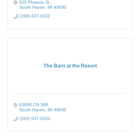
525 Phoenix St.
South Haven
MI
49090
(269) 637-6322
The Barn at the Resort
63690 CR 388
South Haven
MI
49090
(269) 637-6153