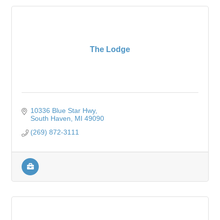
The Lodge
10336 Blue Star Hwy
South Haven
MI
49090
(269) 872-3111