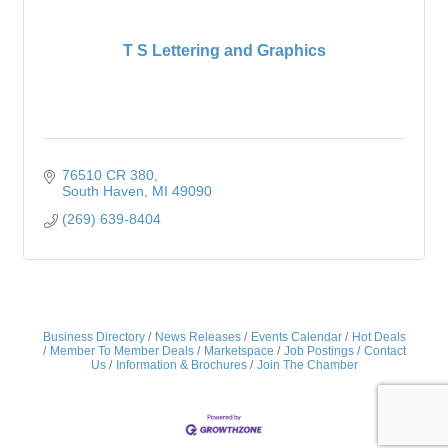
T S Lettering and Graphics
76510 CR 380
South Haven
MI
49090
(269) 639-8404
Business Directory
News Releases
Events Calendar
Hot Deals
Member To Member Deals
Marketspace
Job Postings
Contact
Us
Information & Brochures
Join The Chamber