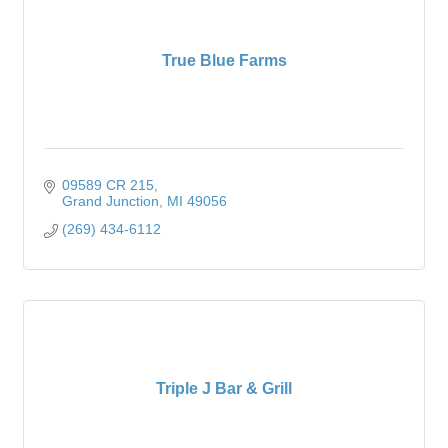
True Blue Farms
09589 CR 215
Grand Junction
MI
49056
(269) 434-6112
Triple J Bar & Grill