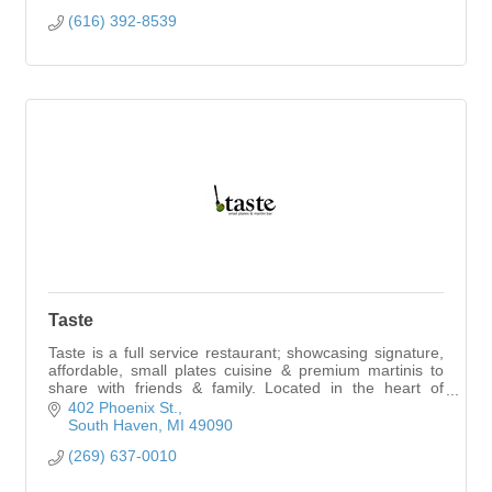
(616) 392-8539
Taste
Taste is a full service restaurant; showcasing signature,
affordable, small plates cuisine & premium martinis to
share with friends & family. Located in the heart of
downtown South Haven.
402 Phoenix St.
South Haven
MI
49090
(269) 637-0010