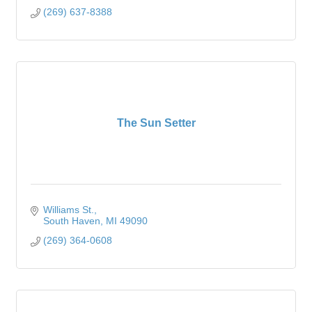
(269) 637-8388
The Sun Setter
Williams St.
South Haven
MI
49090
(269) 364-0608