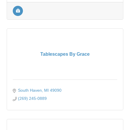
Tablescapes By Grace
South Haven
MI
49090
(269) 245-0889