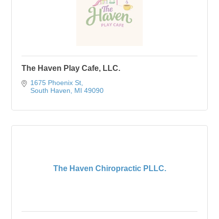
The Haven Play Cafe, LLC.
1675 Phoenix St
South Haven
MI
49090
The Haven Chiropractic PLLC.