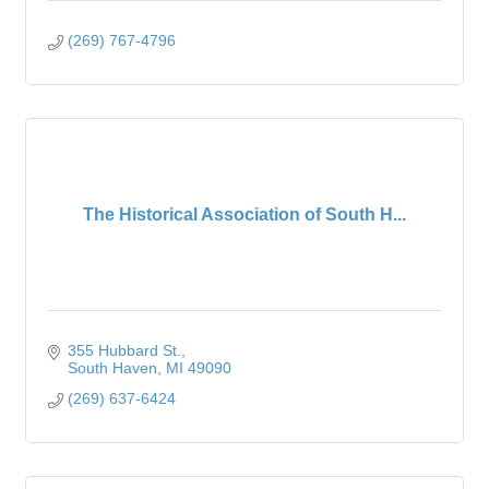
(269) 767-4796
The Historical Association of South H...
355 Hubbard St.
South Haven
MI
49090
(269) 637-6424