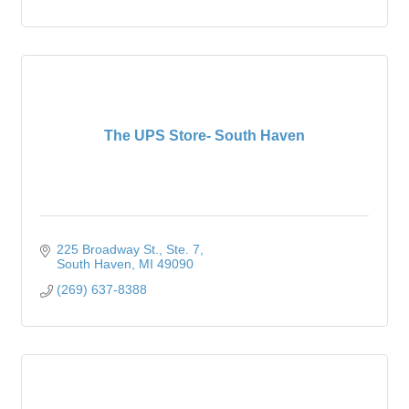
The UPS Store- South Haven
225 Broadway St.
Ste. 7
South Haven
MI
49090
(269) 637-8388