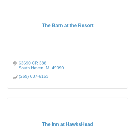
The Barn at the Resort
63690 CR 388
South Haven
MI
49090
(269) 637-6153
The Inn at HawksHead