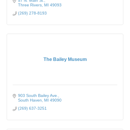
57 N. Main St.
Three Rivers
MI
49093
(269) 278-8193
The Bailey Museum
903 South Bailey Ave.
South Haven
MI
49090
(269) 637-3251