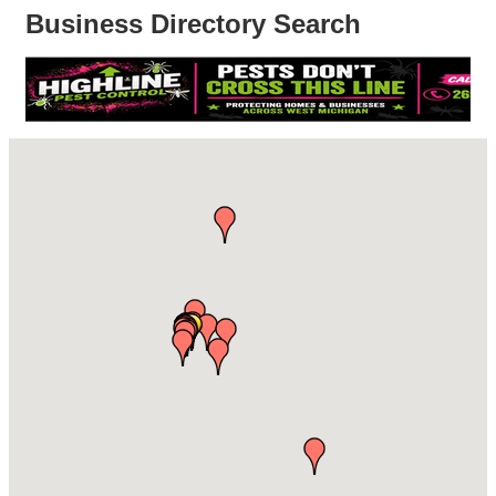
Business Directory Search