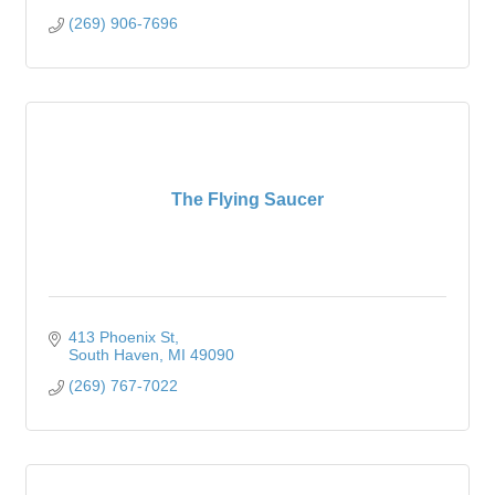
(269) 906-7696
The Flying Saucer
413 Phoenix St
South Haven
MI
49090
(269) 767-7022