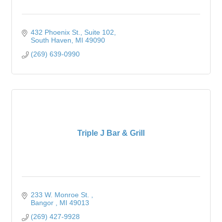
432 Phoenix St.
Suite 102
South Haven
MI
49090
(269) 639-0990
Triple J Bar & Grill
233 W. Monroe St. 
Bangor 
MI
49013
(269) 427-9928