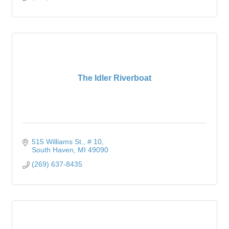
The Idler Riverboat
515 Williams St.
# 10
South Haven
MI
49090
(269) 637-8435