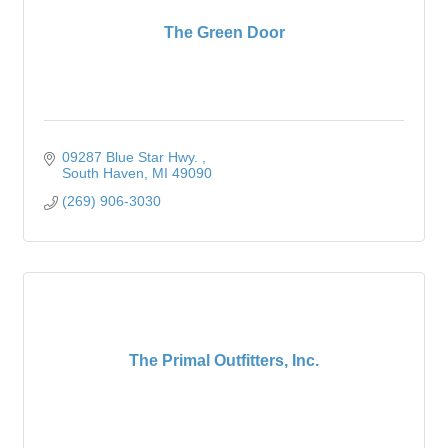
The Green Door
09287 Blue Star Hwy. 
South Haven
MI
49090
(269) 906-3030
The Primal Outfitters, Inc.