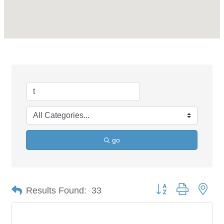
go
Button group with nes
Results Found:
33