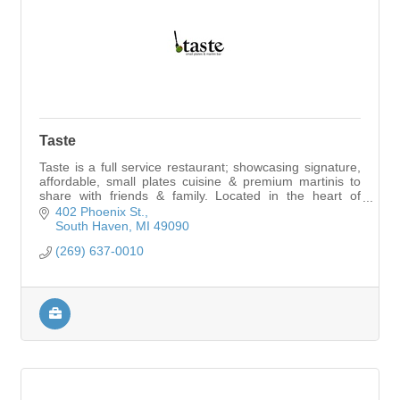
Taste
Taste is a full service restaurant; showcasing signature,
affordable, small plates cuisine & premium martinis to
share with friends & family. Located in the heart of
downtown South Haven.
402 Phoenix St.
South Haven
MI
49090
(269) 637-0010