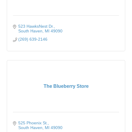
523 HawksNest Dr.
South Haven
MI
49090
(269) 639-2146
The Blueberry Store
525 Phoenix St.
South Haven
MI
49090