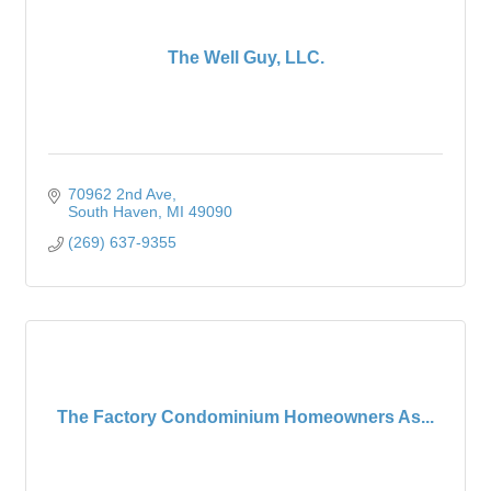
The Well Guy, LLC.
70962 2nd Ave
South Haven
MI
49090
(269) 637-9355
The Factory Condominium Homeowners As...