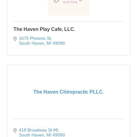
The Haven Play Cafe, LLC.
1675 Phoenix St
South Haven
MI
49090
The Haven Chiropractic PLLC.
418 Broadway St #8
South Haven
MI
49090