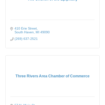
410 Erie Street
South Haven
MI
49090
(269) 637-2521
Three Rivers Area Chamber of Commerce