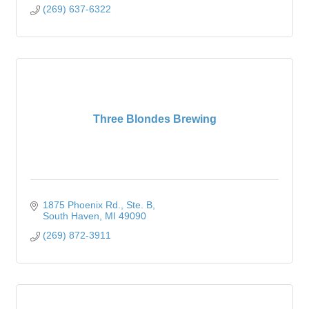
(269) 637-6322
Three Blondes Brewing
1875 Phoenix Rd.
Ste. B
South Haven
MI
49090
(269) 872-3911