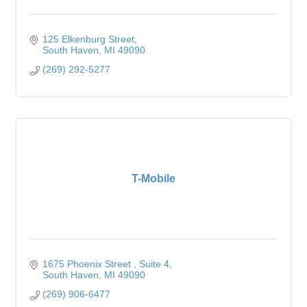
125 Elkenburg Street
South Haven
MI
49090
(269) 292-5277
T-Mobile
1675 Phoenix Street 
Suite 4
South Haven
MI
49090
(269) 906-6477