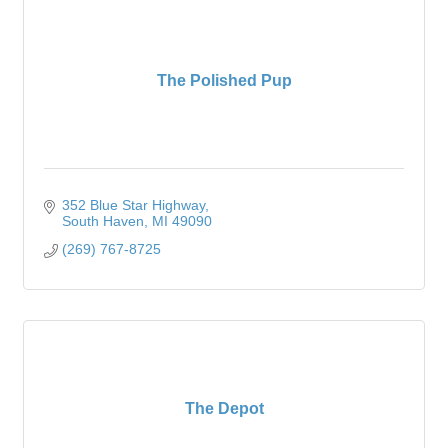
The Polished Pup
352 Blue Star Highway
South Haven
MI
49090
(269) 767-8725
The Depot