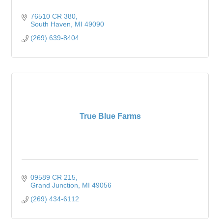
76510 CR 380
South Haven
MI
49090
(269) 639-8404
True Blue Farms
09589 CR 215
Grand Junction
MI
49056
(269) 434-6112