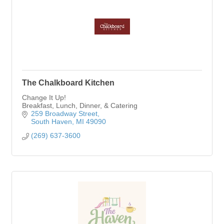
The Chalkboard Kitchen
Change It Up!
Breakfast, Lunch, Dinner, & Catering
259 Broadway Street
South Haven
MI
49090
(269) 637-3600