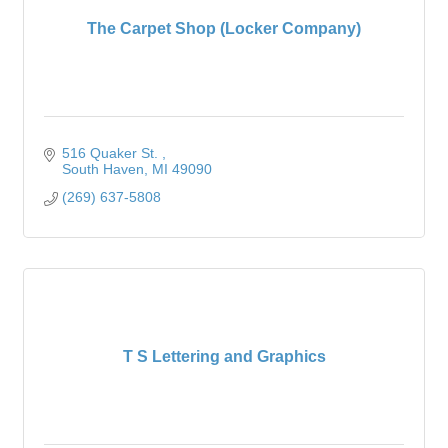
The Carpet Shop (Locker Company)
516 Quaker St. 
South Haven
MI
49090
(269) 637-5808
T S Lettering and Graphics