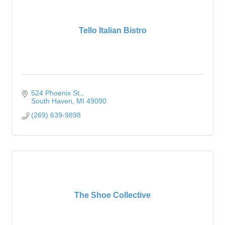
Tello Italian Bistro
524 Phoenix St.
South Haven
MI
49090
(269) 639-9898
The Shoe Collective