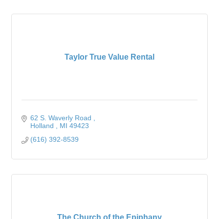
Taylor True Value Rental
62 S. Waverly Road 
Holland 
MI
49423
(616) 392-8539
The Church of the Epiphany