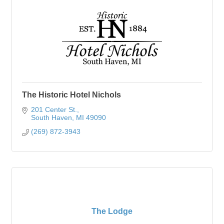
The Historic Hotel Nichols
201 Center St.
South Haven
MI
49090
(269) 872-3943
The Lodge