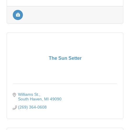
The Sun Setter
Williams St.
South Haven
MI
49090
(269) 364-0608