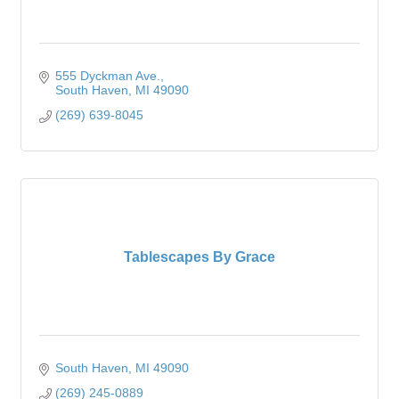
555 Dyckman Ave.
South Haven
MI
49090
(269) 639-8045
Tablescapes By Grace
South Haven
MI
49090
(269) 245-0889