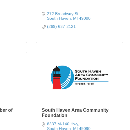
272 Broadway St.
South Haven
MI
49090
(269) 637-2121
ber of
South Haven Area Community
Foundation
8337 M-140 Hwy
South Haven
MI
49090