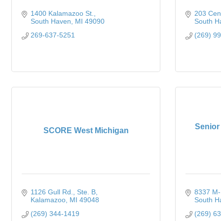
1400 Kalamazoo St.
203 Cent
South Haven
MI
49090
South H
269-637-5251
(269) 9
Senior
SCORE West Michigan
1126 Gull Rd.
Ste. B
8337 M-
Kalamazoo
MI
49048
South H
(269) 344-1419
(269) 6