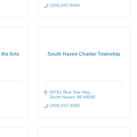
(269) 637-8444
 the Arts
South Haven Charter Township
09761 Blue Star Hwy.
South Haven
MI
49090
(269) 637-3305