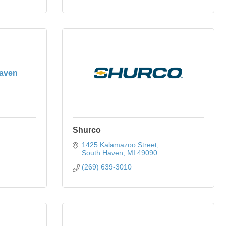
aven
Shurco
1425 Kalamazoo Street
South Haven
MI
49090
(269) 639-3010