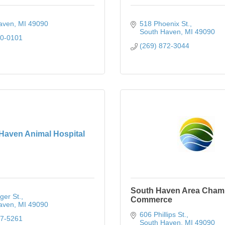
aven
MI
49090
518 Phoenix St.
South Haven
MI
49090
80-0101
(269) 872-3044
Haven Animal Hospital
South Haven Area Cham
ger St.
Commerce
aven
MI
49090
606 Phillips St.
37-5261
South Haven
MI
49090