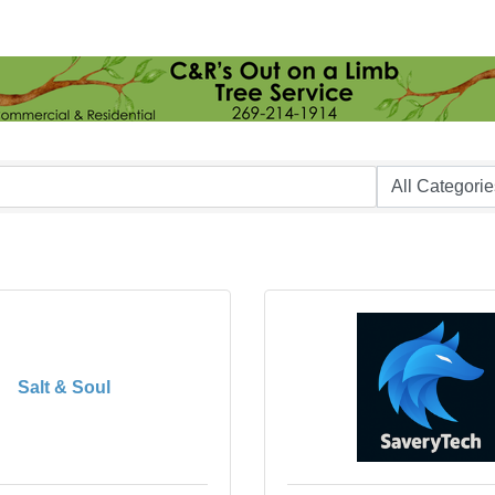
Salt & Soul