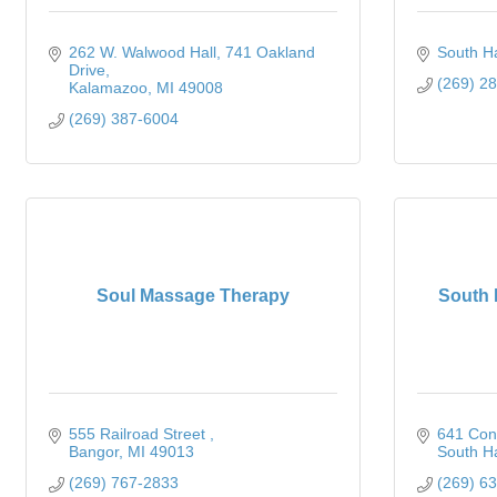
262 W. Walwood Hall
741 Oakland 
South H
Drive
(269) 2
Kalamazoo
MI
49008
(269) 387-6004
Soul Massage Therapy
South 
555 Railroad Street 
641 Con
Bangor
MI
49013
South H
(269) 767-2833
(269) 6