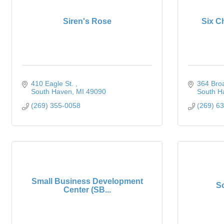
Siren's Rose
Six C
410 Eagle St. 
364 Bro
South Haven
MI
49090
South H
(269) 355-0058
(269) 6
Small Business Development
S
Center (SB...