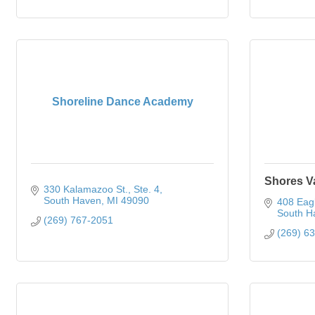
Shoreline Dance Academy
Shores V
330 Kalamazoo St.
Ste. 4
South Haven
MI
49090
408 Eagl
South H
(269) 767-2051
(269) 6