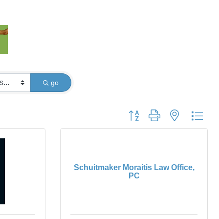
go
Button group with nested dro
Schuitmaker Moraitis Law Office,
PC