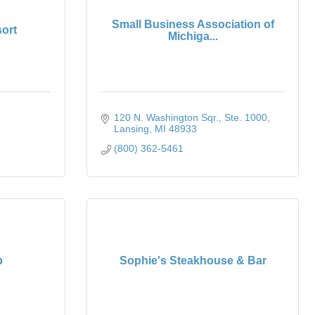
Small Business Association of
ort
Michiga...
120 N. Washington Sqr.
Ste. 1000
Lansing
MI
48933
(800) 362-5461
p
Sophie's Steakhouse & Bar