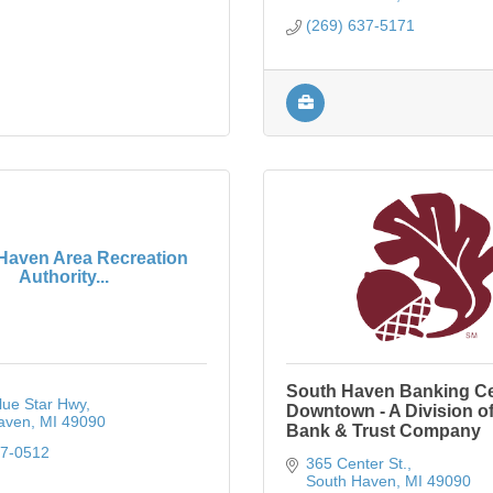
(269) 637-5171
Haven Area Recreation
Authority...
South Haven Banking Ce
lue Star Hwy
Downtown - A Division of
aven
MI
49090
Bank & Trust Company
37-0512
365 Center St.
South Haven
MI
49090