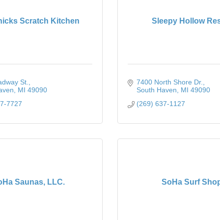
hicks Scratch Kitchen
Sleepy Hollow Res
adway St.
7400 North Shore Dr.
aven
MI
49090
South Haven
MI
49090
37-7727
(269) 637-1127
oHa Saunas, LLC.
SoHa Surf Sho