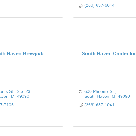
(269) 637-6644
th Haven Brewpub
South Haven Center for
iams St.
Ste. 23
600 Phoenix St.
aven
MI
49090
South Haven
MI
49090
67-7105
(269) 637-1041