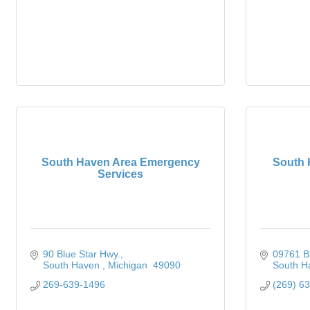
South Haven Area Emergency
South 
Services
90 Blue Star Hwy.
09761 B
South Haven 
Michigan 
49090
South H
269-639-1496
(269) 6