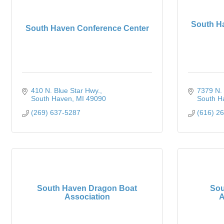
South H
South Haven Conference Center
410 N. Blue Star Hwy.
7379 N. 
South Haven
MI
49090
South H
(269) 637-5287
(616) 2
South Haven Dragon Boat
Sou
Association
A