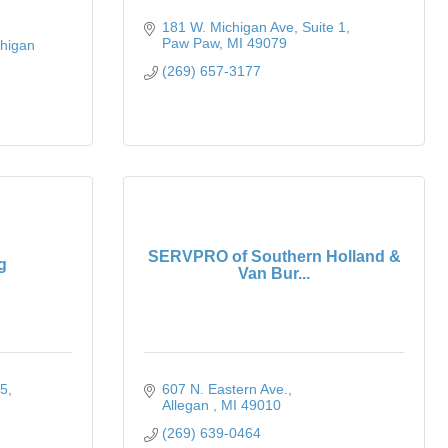
181 W. Michigan Ave
Suite 1
Paw Paw
MI
49079
higan 
(269) 657-3177
SERVPRO of Southern Holland &
g
Van Bur...
 5
607 N. Eastern Ave.
Allegan 
MI
49010
(269) 639-0464