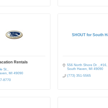
SHOUT for South H
acation Rentals
556 North Shore Dr. 
#16
South Haven
MI
49090
e St.
aven
MI
49090
(773) 351-5565
37-8770