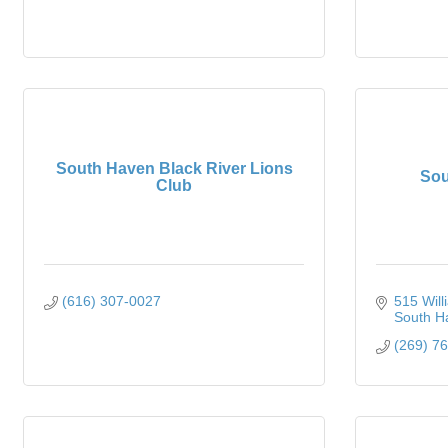
South Haven Black River Lions
Sou
Club
(616) 307-0027
515 Will
South H
(269) 7