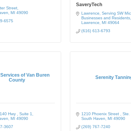
SaveryTech
er Street
aven
MI
49090
Lawrence
Serving SW Mic
Businesses and Residents
99-6575
Lawrence
MI
49064
(616) 613-6793
 Services of Van Buren
Serenity Tannin
County
140 Hwy 
Suite 1
1210 Phoenix Street 
Ste.
aven
MI
49090
South Haven
MI
49090
37-3607
(269) 767-7240