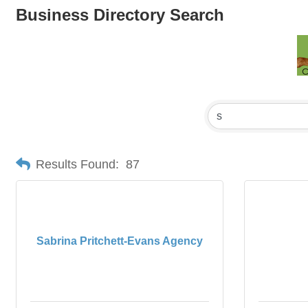
Business Directory Search
Results Found:
87
Sabrina Pritchett-Evans Agency