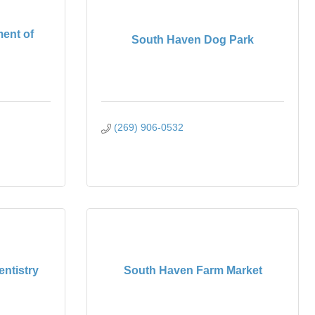
ent of
South Haven Dog Park
(269) 906-0532
ntistry
South Haven Farm Market