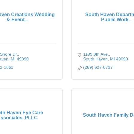
aven Creations Wedding
South Haven Departm
& Event...
Public Work...
Shore Dr.
1199 8th Ave.
aven
MI
49090
South Haven
MI
49090
62-1863
(269) 637-0737
th Haven Eye Care
South Haven Family De
ssociates, PLLC