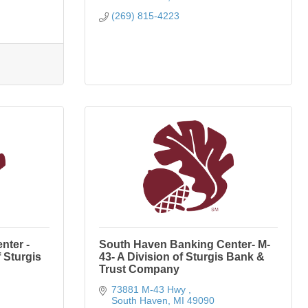
(269) 815-4223
nter -
South Haven Banking Center- M-
 Sturgis
43- A Division of Sturgis Bank &
Trust Company
73881 M-43 Hwy 
South Haven
MI
49090