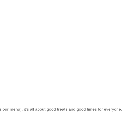
ke our menu), it's all about good treats and good times for everyone.