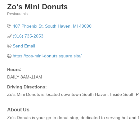
Zo's Mini Donuts
Restaurants
Categories
407 Phoenix St
South Haven
MI
49090
(916) 735-2053
Send Email
https://zos-mini-donuts.square.site/
Hours:
DAILY 8AM-11AM
Driving Directions:
Zo's Mini Donuts is located downtown South Haven. Inside South 
About Us
Zo's Donuts is your go to donut stop, dedicated to serving hot and f