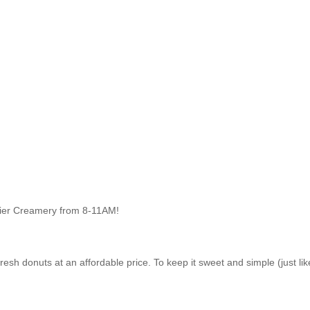
Pier Creamery from 8-11AM!
resh donuts at an affordable price. To keep it sweet and simple (just li