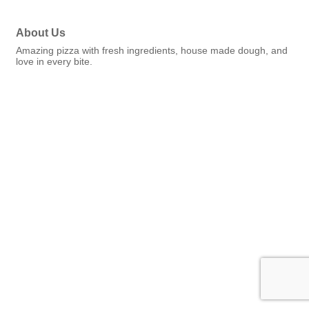
About Us
Amazing pizza with fresh ingredients, house made dough, and
love in every bite.