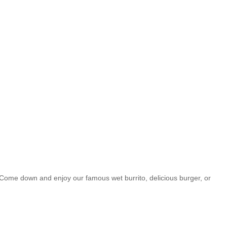
 Come down and enjoy our famous wet burrito, delicious burger, or