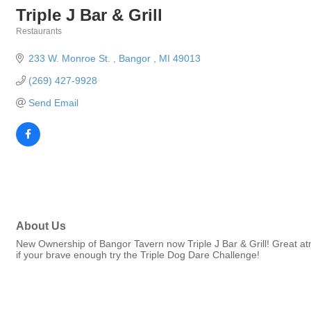
Triple J Bar & Grill
Restaurants
Categories
233 W. Monroe St. 
Bangor 
MI
49013
(269) 427-9928
Send Email
About Us
New Ownership of Bangor Tavern now Triple J Bar & Grill! Great atm
if your brave enough try the Triple Dog Dare Challenge!