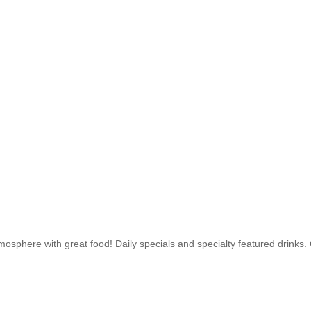
osphere with great food! Daily specials and specialty featured drinks.