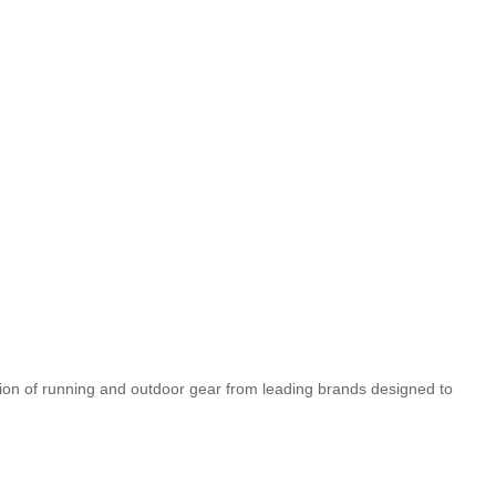
tion of running and outdoor gear from leading brands designed to