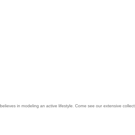
elieves in modeling an active lifestyle. Come see our extensive collec