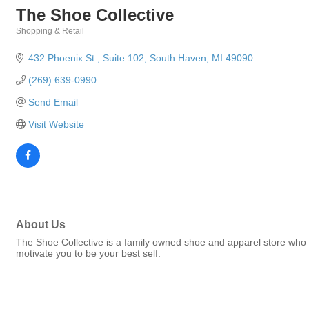
The Shoe Collective
Shopping & Retail
Categories
432 Phoenix St.
Suite 102
South Haven
MI
49090
(269) 639-0990
Send Email
Visit Website
About Us
The Shoe Collective is a family owned shoe and apparel store who b
motivate you to be your best self.