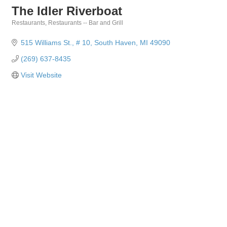
The Idler Riverboat
Restaurants
Restaurants -- Bar and Grill
Categories
515 Williams St.
# 10
South Haven
MI
49090
(269) 637-8435
Visit Website