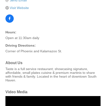
Send Email
Visit Website
Hours:
Open at 11:30am daily
Driving Directions:
Corner of Phoenix and Kalamazoo St.
About Us
Taste is a full service restaurant; showcasing signature,
affordable, small plates cuisine & premium martinis to share
with friends & family. Located in the heart of downtown South
Haven.
Video Media