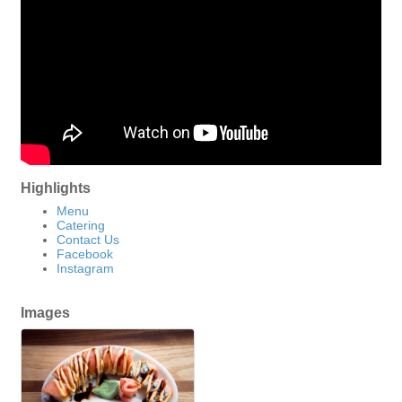
Highlights
Menu
Catering
Contact Us
Facebook
Instagram
Images