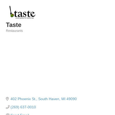
Taste
Restaurants
Categories
402 Phoenix St.
South Haven
MI
49090
(269) 637-0010