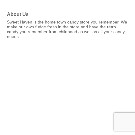
About Us
Sweet Haven is the home town candy store you remember. We
make our own fudge fresh in the store and have the retro
candy you remember from childhood as well as all your candy
needs.