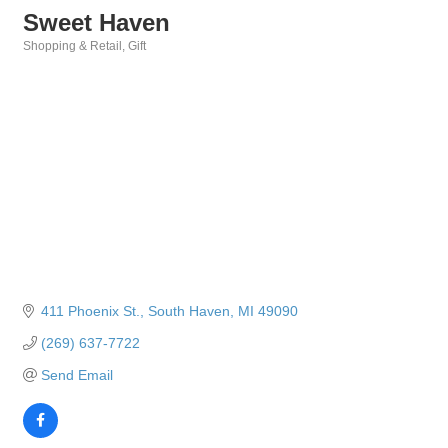
Sweet Haven
Shopping & Retail
Gift
Categories
411 Phoenix St.
South Haven
MI
49090
(269) 637-7722
Send Email