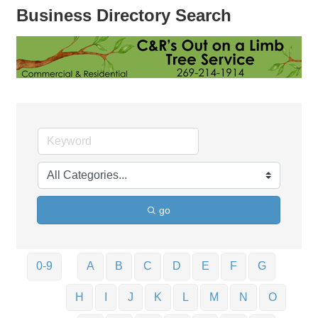
Business Directory Search
go
0-9
A
B
C
D
E
F
G
H
I
J
K
L
M
N
O