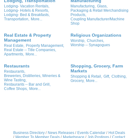
Lodging, Transportation
Manufacturing
Lodging- Vacation Rentals,
Manufacturing,
Glass,
Lodging- Hotels & Resorts,
Packaging & Retail Merchandising
Lodging- Bed & Breakfasts,
Products,
Transportation,
More...
Coupling Manufacturer/Machine
Shop
Real Estate & Property
Religious Organizations
Management
Worship,
Churches,
Worship -- Synagogues
Real Estate,
Property Management,
Real Estate -- Title Companies,
Apartments,
More...
Restaurants
Shopping, Grocery, Farm
Markets
Restaurants,
Breweries, Distilleries, Wineries &
Shopping & Retail,
Gift,
Clothing,
Wine Tasting,
Grocery,
More...
Restaurants -- Bar and Grill,
Coffee Shops,
More...
Business Directory
News Releases
Events Calendar
Hot Deals
Member To Member Deals
Marketspace
Job Postings
Contact