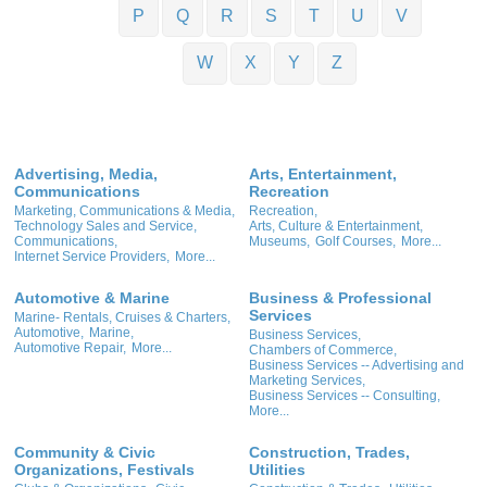
P
Q
R
S
T
U
V
W
X
Y
Z
Advertising, Media,
Arts, Entertainment,
Communications
Recreation
Marketing, Communications & Media,
Recreation,
Technology Sales and Service,
Arts, Culture & Entertainment,
Communications,
Museums,
Golf Courses,
More...
Internet Service Providers,
More...
Automotive & Marine
Business & Professional
Services
Marine- Rentals, Cruises & Charters,
Automotive,
Marine,
Business Services,
Automotive Repair,
More...
Chambers of Commerce,
Business Services -- Advertising and
Marketing Services,
Business Services -- Consulting,
More...
Community & Civic
Construction, Trades,
Organizations, Festivals
Utilities