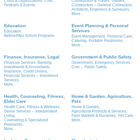
Clubs & Organizations,
Civic,
Construction & Trades,
Utilities,
Festivals & Events
Construction -- General Contractors,
Architects, Engineers & Surveyors,
More...
Education
Event Planning & Personal
Services
Education,
Before/After School Programs
Event Management,
Personal Care,
Catering,
Portable Restrooms,
More...
Finance, Insurance, Legal
Government & Public Safety
Financial Services- Banking,
Government,
Emergency Services,
Investments & Accountants,
Civic -- Public Safety
Insurance,
Credit Unions,
Financial Services -- Investment
Services,
More...
Health, Counseling, Fitness,
Home & Garden, Agriculture,
Elder Care
Pets
Health Care,
Fitness & Wellness,
Home & Garden,
Senior Services -- Independent
Agricultural Products & Services,
Living,
Farm Markets & Nurseries,
Pet Care,
Counseling & Specialized
More...
Resources,
More...