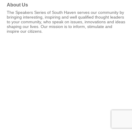
About Us
The Speakers Series of South Haven serves our community by
bringing interesting, inspiring and well qualified thought leaders
to your community, who speak on issues, innovations and ideas
shaping our lives. Our mission is to inform, stimulate and
inspire our citizens.