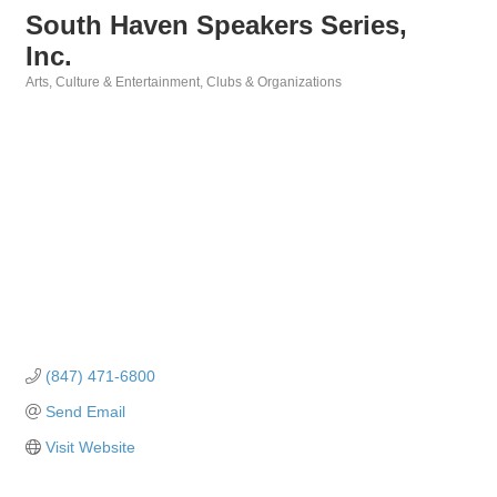
South Haven Speakers Series,
Inc.
Arts, Culture & Entertainment
Clubs & Organizations
Categories
(847) 471-6800
Send Email
Visit Website