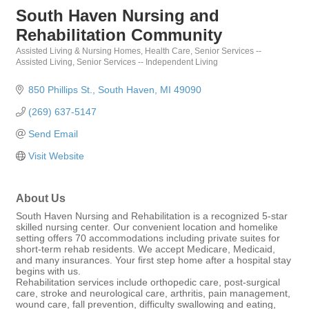
South Haven Nursing and
Rehabilitation Community
Assisted Living & Nursing Homes
Health Care
Senior Services --
Categories
Assisted Living
Senior Services -- Independent Living
850 Phillips St.
South Haven
MI
49090
(269) 637-5147
Send Email
Visit Website
About Us
South Haven Nursing and Rehabilitation is a recognized 5-star
skilled nursing center. Our convenient location and homelike
setting offers 70 accommodations including private suites for
short-term rehab residents. We accept Medicare, Medicaid,
and many insurances. Your first step home after a hospital stay
begins with us.
Rehabilitation services include orthopedic care, post-surgical
care, stroke and neurological care, arthritis, pain management,
wound care, fall prevention, difficulty swallowing and eating,