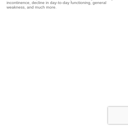
incontinence, decline in day-to-day functioning, general
weakness, and much more.