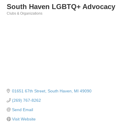
South Haven LGBTQ+ Advocacy
Clubs & Organizations
Categories
01651 67th Street
South Haven
MI
49090
(269) 767-8262
Send Email
Visit Website