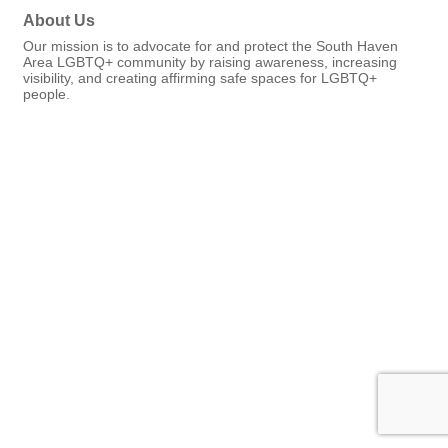
About Us
Our mission is to advocate for and protect the South Haven
Area LGBTQ+ community by raising awareness, increasing
visibility, and creating affirming safe spaces for LGBTQ+
people.