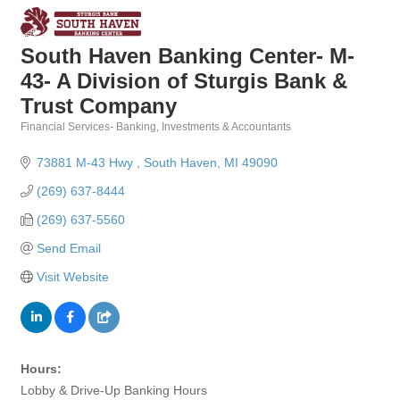
South Haven Banking Center- M-
43- A Division of Sturgis Bank &
Trust Company
Financial Services- Banking, Investments & Accountants
Categories
73881 M-43 Hwy 
South Haven
MI
49090
(269) 637-8444
(269) 637-5560
Send Email
Visit Website
Hours:
Lobby & Drive-Up Banking Hours