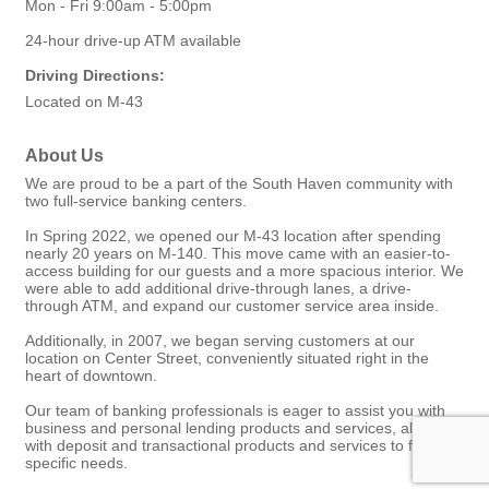
Mon - Fri 9:00am - 5:00pm
24-hour drive-up ATM available
Driving Directions:
Located on M-43
About Us
We are proud to be a part of the South Haven community with
two full-service banking centers.
In Spring 2022, we opened our M-43 location after spending
nearly 20 years on M-140. This move came with an easier-to-
access building for our guests and a more spacious interior. We
were able to add additional drive-through lanes, a drive-
through ATM, and expand our customer service area inside.
Additionally, in 2007, we began serving customers at our
location on Center Street, conveniently situated right in the
heart of downtown.
Our team of banking professionals is eager to assist you with
business and personal lending products and services, along
with deposit and transactional products and services to fit your
specific needs.