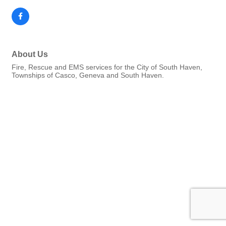
About Us
Fire, Rescue and EMS services for the City of South Haven,
Townships of Casco, Geneva and South Haven.