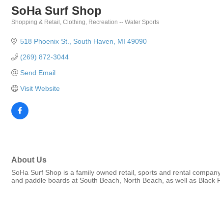
SoHa Surf Shop
Shopping & Retail
Clothing
Recreation -- Water Sports
Categories
518 Phoenix St.
South Haven
MI
49090
(269) 872-3044
Send Email
Visit Website
About Us
SoHa Surf Shop is a family owned retail, sports and rental compan
and paddle boards at South Beach, North Beach, as well as Black 