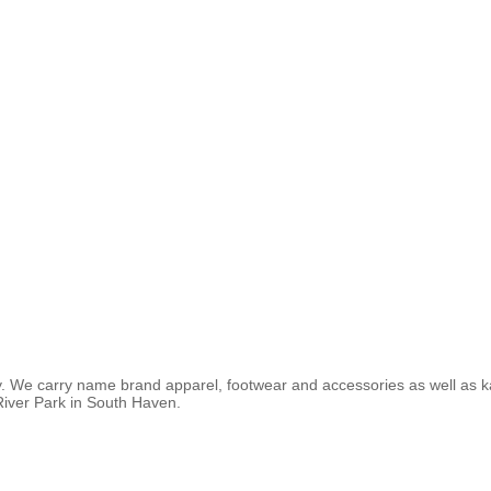
y. We carry name brand apparel, footwear and accessories as well as ka
River Park in South Haven.