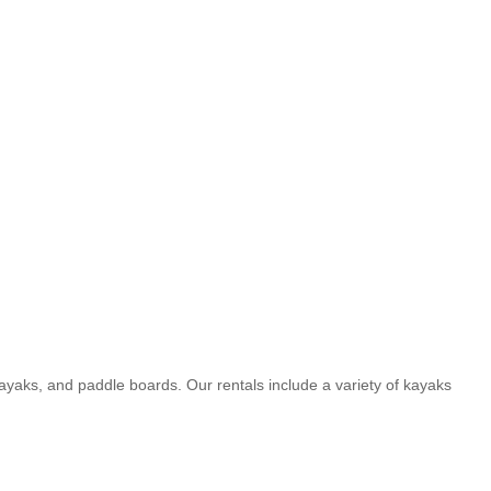
yaks, and paddle boards. Our rentals include a variety of kayaks