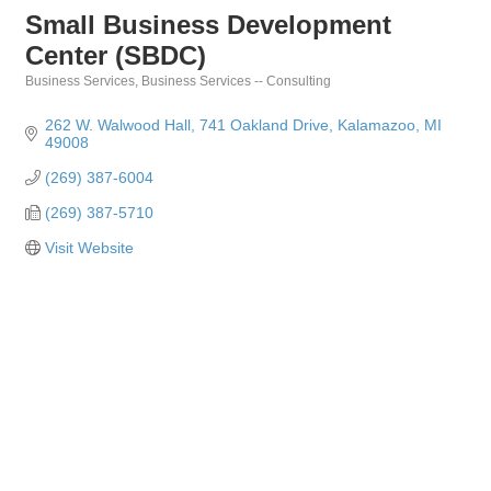
Small Business Development
Center (SBDC)
Business Services
Business Services -- Consulting
Categories
262 W. Walwood Hall
741 Oakland Drive
Kalamazoo
MI
49008
(269) 387-6004
(269) 387-5710
Visit Website