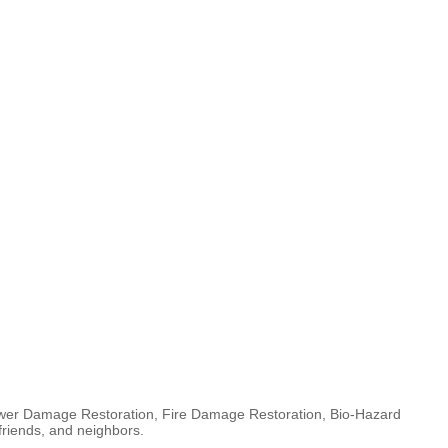
ewer Damage Restoration, Fire Damage Restoration, Bio-Hazard
friends, and neighbors.