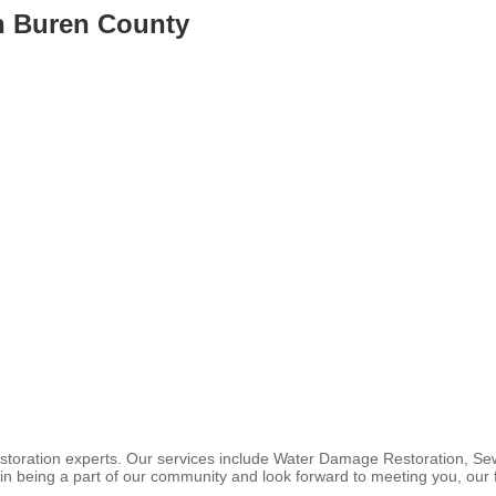
n Buren County
storation experts. Our services include Water Damage Restoration, S
in being a part of our community and look forward to meeting you, our 