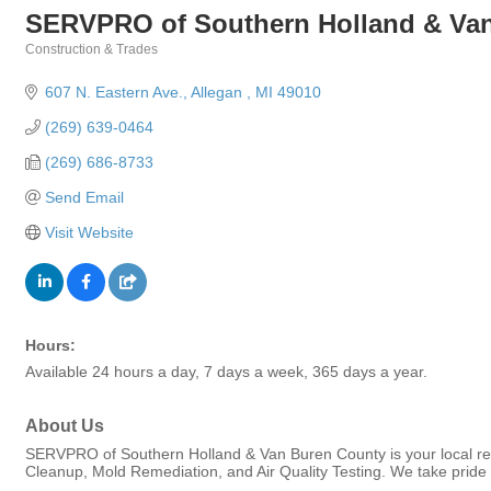
SERVPRO of Southern Holland & Va
Construction & Trades
Categories
607 N. Eastern Ave.
Allegan 
MI
49010
(269) 639-0464
(269) 686-8733
Send Email
Visit Website
Hours:
Available 24 hours a day, 7 days a week, 365 days a year.
About Us
SERVPRO of Southern Holland & Van Buren County is your local re
Cleanup, Mold Remediation, and Air Quality Testing. We take pride 