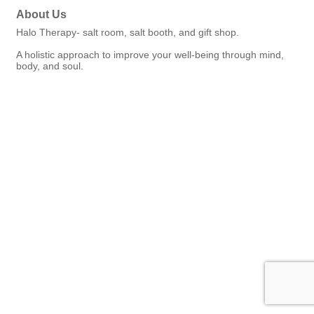
About Us
Halo Therapy- salt room, salt booth, and gift shop.
A holistic approach to improve your well-being through mind,
body, and soul.