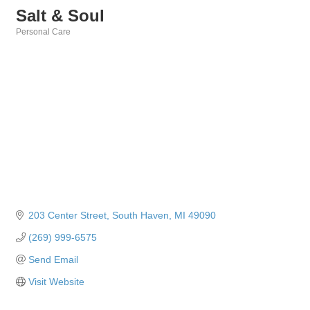
Salt & Soul
Personal Care
Categories
203 Center Street
South Haven
MI
49090
(269) 999-6575
Send Email
Visit Website