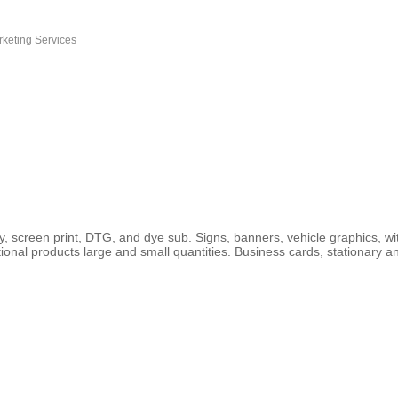
rketing Services
ry, screen print, DTG, and dye sub. Signs, banners, vehicle graphics, wi
ional products large and small quantities. Business cards, stationary a