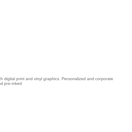
th digital print and vinyl graphics. Personalized and corporate
nd pre-inked