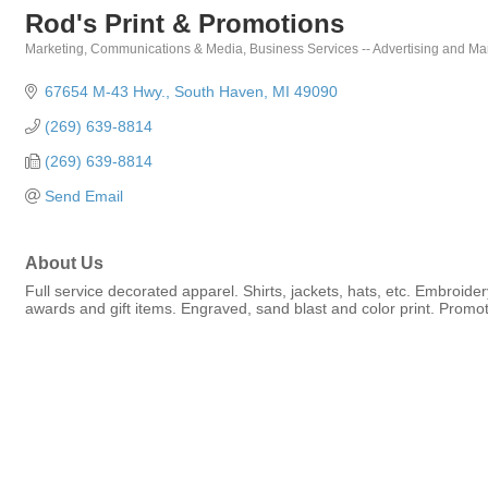
Rod's Print & Promotions
Marketing, Communications & Media
Business Services -- Advertising and Ma
Categories
67654 M-43 Hwy.
South Haven
MI
49090
(269) 639-8814
(269) 639-8814
Send Email
About Us
Full service decorated apparel. Shirts, jackets, hats, etc. Embroide
awards and gift items. Engraved, sand blast and color print. Promot