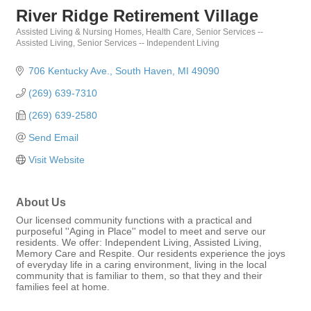
River Ridge Retirement Village
Assisted Living & Nursing Homes
Health Care
Senior Services --
Categories
Assisted Living
Senior Services -- Independent Living
706 Kentucky Ave.
South Haven
MI
49090
(269) 639-7310
(269) 639-2580
Send Email
Visit Website
About Us
Our licensed community functions with a practical and
purposeful ''Aging in Place'' model to meet and serve our
residents. We offer: Independent Living, Assisted Living,
Memory Care and Respite. Our residents experience the joys
of everyday life in a caring environment, living in the local
community that is familiar to them, so that they and their
families feel at home.