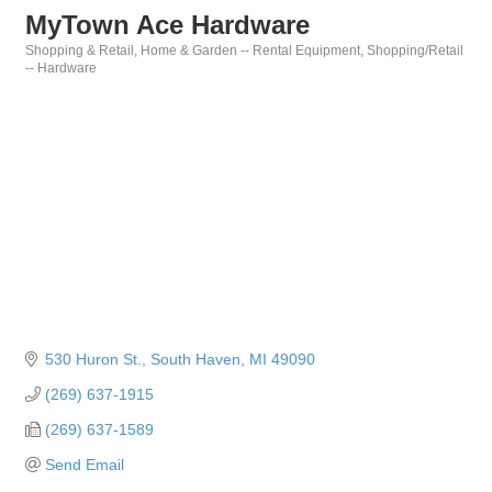
MyTown Ace Hardware
Shopping & Retail
Home & Garden -- Rental Equipment
Shopping/Retail
Categories
-- Hardware
530 Huron St.
South Haven
MI
49090
(269) 637-1915
(269) 637-1589
Send Email