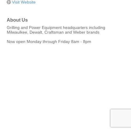
Visit Website
About Us
Grilling and Power Equipment headquarters including
Milwaulkee, Dewalt, Craftsman and Weber brands
Now open Monday through Friday 8am - 8pm