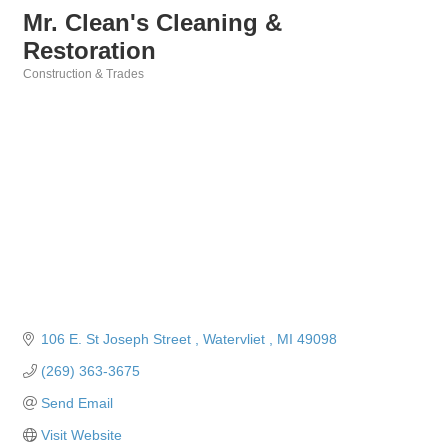
Mr. Clean's Cleaning &
Restoration
Construction & Trades
Categories
106 E. St Joseph Street 
Watervliet 
MI
49098
(269) 363-3675
Send Email
Visit Website