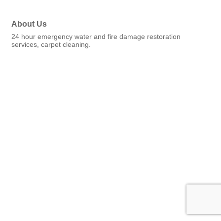
About Us
24 hour emergency water and fire damage restoration
services, carpet cleaning.