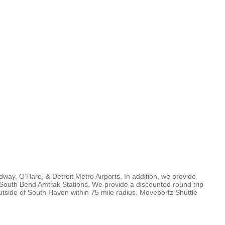
ay, O'Hare, & Detroit Metro Airports. In addition, we provide
South Bend Amtrak Stations. We provide a discounted round trip
utside of South Haven within 75 mile radius. Moveportz Shuttle