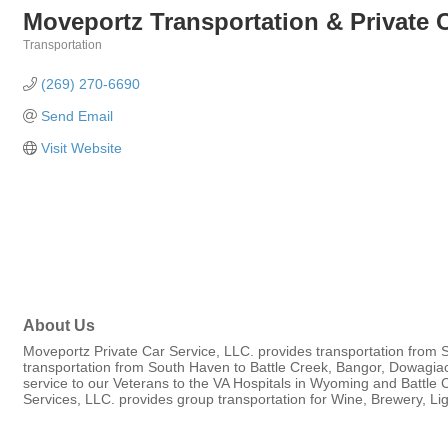
Moveportz Transportation & Private C
Transportation
Categories
(269) 270-6690
Send Email
Visit Website
About Us
Moveportz Private Car Service, LLC. provides transportation from 
transportation from South Haven to Battle Creek, Bangor, Dowagia
service to our Veterans to the VA Hospitals in Wyoming and Battle 
Services, LLC. provides group transportation for Wine, Brewery, L