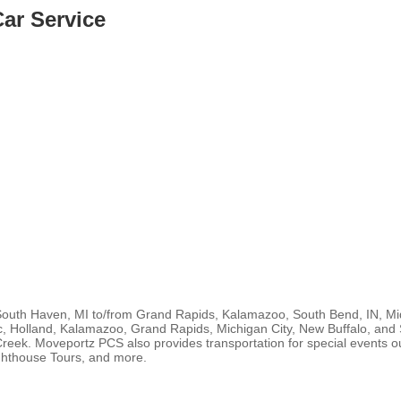
ar Service
South Haven, MI to/from Grand Rapids, Kalamazoo, South Bend, IN, Midw
c, Holland, Kalamazoo, Grand Rapids, Michigan City, New Buffalo, and 
Creek. Moveportz PCS also provides transportation for special events o
ighthouse Tours, and more.