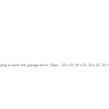
& plug in each unit, garage doors. Sizes - 10 x 10, 10 x 12, 10 x 15, 10 x