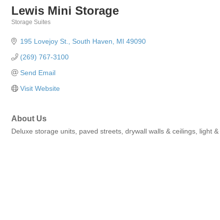
Lewis Mini Storage
Storage Suites
Categories
195 Lovejoy St.
South Haven
MI
49090
(269) 767-3100
Send Email
Visit Website
About Us
Deluxe storage units, paved streets, drywall walls & ceilings, light 