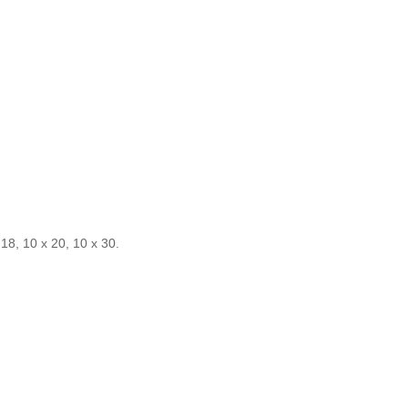
 18, 10 x 20, 10 x 30.