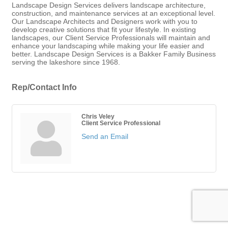
Landscape Design Services delivers landscape architecture,
construction, and maintenance services at an exceptional level.
Our Landscape Architects and Designers work with you to
develop creative solutions that fit your lifestyle. In existing
landscapes, our Client Service Professionals will maintain and
enhance your landscaping while making your life easier and
better. Landscape Design Services is a Bakker Family Business
serving the lakeshore since 1968.
Rep/Contact Info
Chris Veley
Client Service Professional
Send an Email