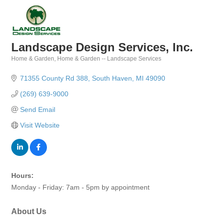
Landscape Design Services, Inc.
Home & Garden
Home & Garden -- Landscape Services
Categories
71355 County Rd 388
South Haven
MI
49090
(269) 639-9000
Send Email
Visit Website
Hours:
Monday - Friday: 7am - 5pm by appointment
About Us