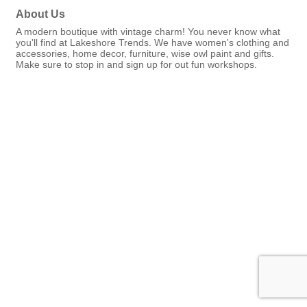
About Us
A modern boutique with vintage charm! You never know what
you'll find at Lakeshore Trends. We have women's clothing and
accessories, home decor, furniture, wise owl paint and gifts.
Make sure to stop in and sign up for out fun workshops.