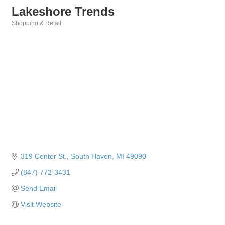
Lakeshore Trends
Shopping & Retail
Categories
319 Center St.
South Haven
MI
49090
(847) 772-3431
Send Email
Visit Website