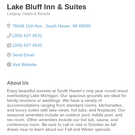
Lake Bluff Inn & Suites
Lodging- Hotels & Resorts
Categories
76648 11th Ave.
South Haven
MI
49090
(269) 637-8531
(269) 637-8532
Send Email
Visit Website
About Us
Enjoy beautiful sunsets at South Haven's only year round resort
overlooking Lake Michigan. Our spacious grounds are ideal for
family reunions or weddings. We have a variety of
accommodations ranging from standard rooms, kitchenettes,
and luxury suites with lake views, hot tubs, and fireplaces. Our
seasonal amenities include an outdoor pool, kiddie pool, and
rec-room. Other amenities include our hot tub, sauna, and
conference room. Be sure to call or visit in October as fall
draws near to learn about our Fall and Winter specials.