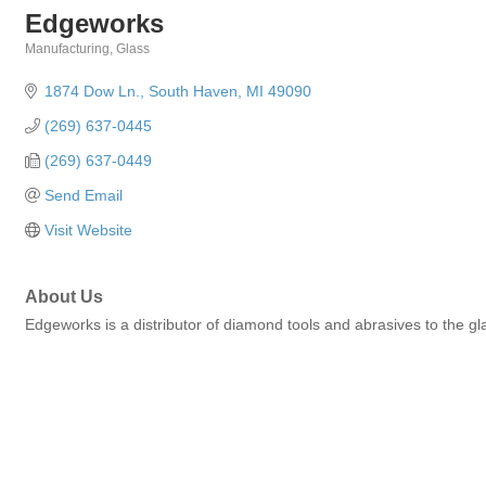
Edgeworks
Manufacturing
Glass
Categories
1874 Dow Ln.
South Haven
MI
49090
(269) 637-0445
(269) 637-0449
Send Email
Visit Website
About Us
Edgeworks is a distributor of diamond tools and abrasives to the glas