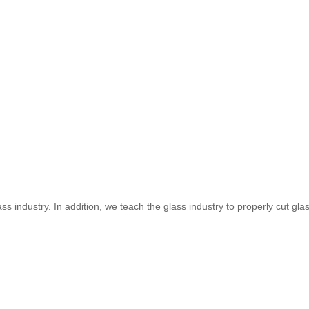
s industry. In addition, we teach the glass industry to properly cut glass