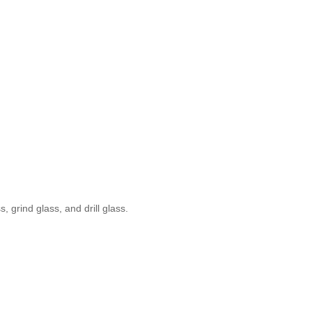
, grind glass, and drill glass.