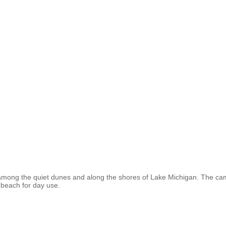
ng the quiet dunes and along the shores of Lake Michigan. The camp
ul beach for day use.