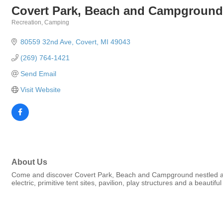
Covert Park, Beach and Campground
Recreation
Camping
Categories
80559 32nd Ave
Covert
MI
49043
(269) 764-1421
Send Email
Visit Website
About Us
Come and discover Covert Park, Beach and Campground nestled amo
electric, primitive tent sites, pavilion, play structures and a beautif