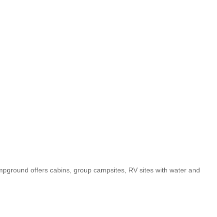
ground offers cabins, group campsites, RV sites with water and