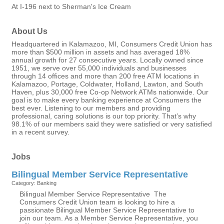
At I-196 next to Sherman's Ice Cream
About Us
Headquartered in Kalamazoo, MI, Consumers Credit Union has
more than $500 million in assets and has averaged 18%
annual growth for 27 consecutive years. Locally owned since
1951, we serve over 55,000 individuals and businesses
through 14 offices and more than 200 free ATM locations in
Kalamazoo, Portage, Coldwater, Holland, Lawton, and South
Haven, plus 30,000 free Co-op Network ATMs nationwide. Our
goal is to make every banking experience at Consumers the
best ever. Listening to our members and providing
professional, caring solutions is our top priority. That’s why
98.1% of our members said they were satisfied or very satisfied
in a recent survey.
Jobs
Bilingual Member Service Representative
Category: Banking
Bilingual Member Service Representative The
Consumers Credit Union team is looking to hire a
passionate Bilingual Member Service Representative to
join our team. As a Member Service Representative, you