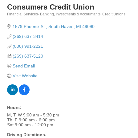
Consumers Credit Union
Financial Services- Banking, Investments & Accountants
Credit Unions
Categories
1579 Phoenix St.
South Haven
MI
49090
(269) 637-3414
(800) 991-2221
(269) 637-5120
Send Email
Visit Website
Hours:
M, T, W 9:00 am - 5:30 pm
Th, F 9:00 am - 6:00 pm
Sat 9:00 am - 12:00 pm
Driving Directions: