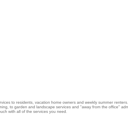
vices to residents, vacation home owners and weekly summer renters. 
g, to garden and landscape services and ''away from the office'' adminis
uch with all of the services you need.