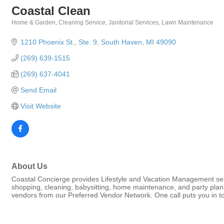
Coastal Clean
Home & Garden
Cleaning Service
Janitorial Services
Lawn Maintenance
Categories
1210 Phoenix St., Ste. 9
South Haven
MI
49090
(269) 639-1515
(269) 637-4041
Send Email
Visit Website
About Us
Coastal Concierge provides Lifestyle and Vacation Management ser
shopping, cleaning, babysitting, home maintenance, and party plannin
vendors from our Preferred Vendor Network. One call puts you in to