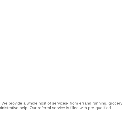
We provide a whole host of services- from errand running, grocery
trative help. Our referral service is filled with pre-qualified