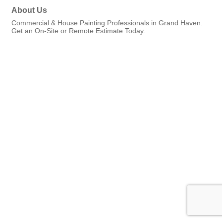
About Us
Commercial & House Painting Professionals in Grand Haven.
Get an On-Site or Remote Estimate Today.