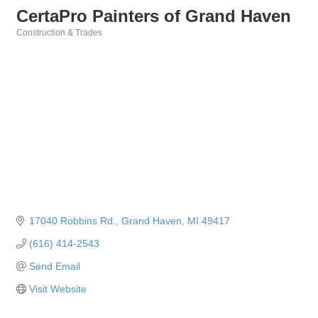
CertaPro Painters of Grand Haven
Construction & Trades
Categories
17040 Robbins Rd.
Grand Haven
MI
49417
(616) 414-2543
Send Email
Visit Website