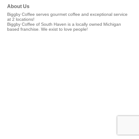
About Us
Biggby Coffee serves gourmet coffee and exceptional service
at 2 locations!
Biggby Coffee of South Haven is a locally owned Michigan
based franchise. We exist to love people!