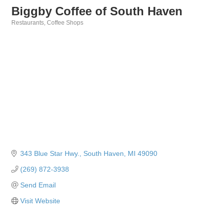
Biggby Coffee of South Haven
Restaurants
Coffee Shops
Categories
343 Blue Star Hwy.
South Haven
MI
49090
(269) 872-3938
Send Email
Visit Website