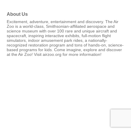
About Us
Excitement, adventure, entertainment and discovery. The Air
Zoo is a world-class, Smithsonian-affiliated aerospace and
science museum with over 100 rare and unique aircraft and
spacecraft, inspiring interactive exhibits, full-motion flight
simulators, indoor amusement park rides, a nationally-
recognized restoration program and tons of hands-on, science-
based programs for kids. Come imagine, explore and discover
at the Air Zoo! Visit airzoo.org for more information!