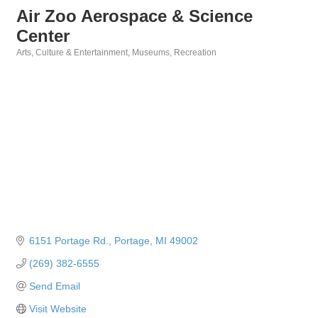
Air Zoo Aerospace & Science
Center
Arts, Culture & Entertainment
Museums
Recreation
Categories
6151 Portage Rd.
Portage
MI
49002
(269) 382-6555
Send Email
Visit Website